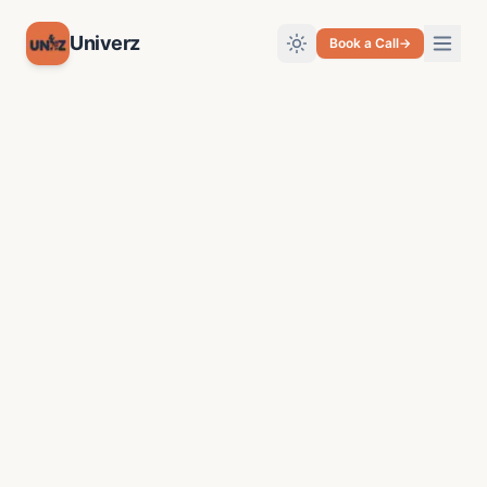
Univerz
Book a Call
→
Toggle theme