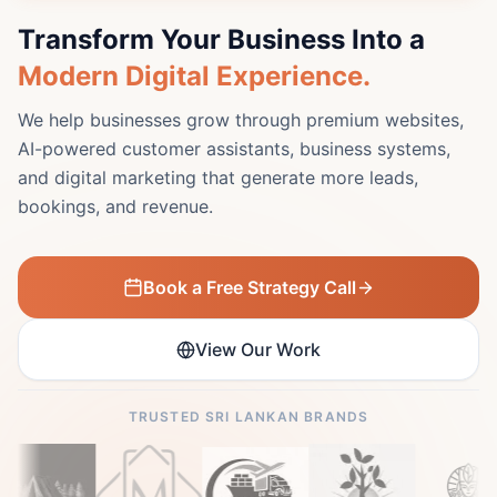
Transform Your Business Into a
Modern Digital Experience.
We help businesses grow through premium websites,
AI-powered customer assistants, business systems,
and digital marketing that generate more leads,
bookings, and revenue.
Book a Free Strategy Call
View Our Work
TRUSTED SRI LANKAN BRANDS