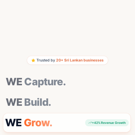
Trusted by
20+ Sri Lankan businesses
WE Capture.
WE
Capture.
WE Build.
WE
Build.
WE Grow.
WE
Grow.
+42% Revenue Growth